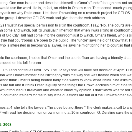
aring. One man is older and describes himself as Omar's "uncle" though he's not an
ould use the word. He is, in fact, an elder in Omar's clan. The second, much youn
ey ask me why I'm in court. I tell them I'm working on a research project for CELOS
the group. I describe CELOS' work and give them the web address.
s I must have special permission to sit in the courtroom. I say, "No. The courts are
n come and watch, but it's unusual." I mention that when I was sitting in courtroom
r of Old City Hall had come into the courtroom just to watch. Omar's friend, who is sit
it's true that courtrooms are open to the public. The "uncle" says he didn't know that
o is interested in becoming a lawyer. He says he might bring her to court so that 
to the courtroom, I notice that Omar and the court officer are having a friendly chat. 
tooed on his left forearm.
11:50 and continues until 1:25. The JP says she will have her decision at 4pm. Dur
ion with Omar's mother. She isn't happy with the way she was treated when she wa
esn't think Omar is being treated fairly. She wants to know what I think. She asks me 
 are fair and if I think Omar is guilty of the things the Crown accuses him of. She t
n introduced is irrelevant and wants to know my opinion. I don't know what to tell he
 court and it's hard for me to say if the questions are fair or if the Crown's other ev
s at 4, she tells the lawyers "I'm close but not there." The clerk makes a call to ar
P will read her decision tomorrow morning at 10 in courtroom G. Derstine says the s
5, 2008
troom G with fellow CELOS researcher, Jutta Mason. Before court starts, the clerk say