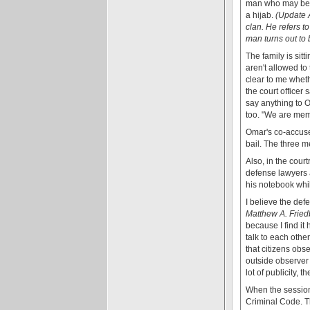
man who may be h
a hijab.
(Update A
clan. He refers t
man turns out to b
The family is sitt
aren't allowed to 
clear to me wheth
the court officer
say anything to Om
too. "We are memb
Omar's co-accuse
bail. The three 
Also, in the cour
defense lawyers a
his notebook whil
I believe the de
Matthew A. Fried
because I find it 
talk to each othe
that citizens obs
outside observer 
lot of publicity, 
When the session
Criminal Code. Th