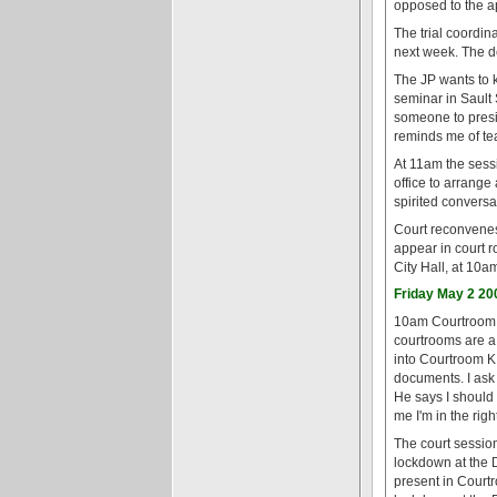
opposed to the ap
The trial coordin
next week. The d
The JP wants to k
seminar in Sault 
someone to presid
reminds me of te
At 11am the sessi
office to arrange
spirited convers
Court reconvenes
appear in court r
City Hall, at 10a
Friday May 2 20
10am Courtroom K,
courtrooms are a 
into Courtroom K.
documents. I ask 
He says I should a
me I'm in the righ
The court sessio
lockdown at the 
present in Court