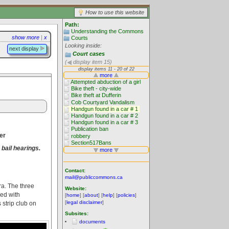
How to use this website
Path:
Understanding the Commons
show more
|
x
Courts
Looking inside:
next display
Court cases
(
display item 15)
er
 bail hearings.
Contact:
mail@publiccommons.ca
ra. The three
Website:
ded with
[
home
] [
about
] [
help
] [
policies
]
[
legal disclaimer
]
 strip club on
Subsites:
documents