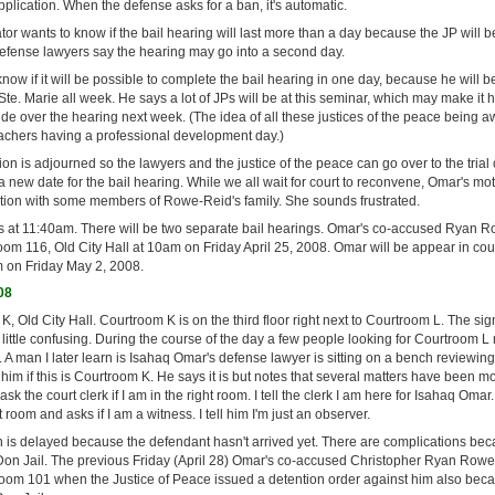
plication. When the defense asks for a ban, it's automatic.
ator wants to know if the bail hearing will last more than a day because the JP will 
efense lawyers say the hearing may go into a second day.
now if it will be possible to complete the bail hearing in one day, because he will b
Ste. Marie all week. He says a lot of JPs will be at this seminar, which may make it h
e over the hearing next week. (The idea of all these justices of the peace being a
achers having a professional development day.)
on is adjourned so the lawyers and the justice of the peace can go over to the trial 
 a new date for the bail hearing. While we all wait for court to reconvene, Omar's mo
ation with some members of Rowe-Reid's family. She sounds frustrated.
 at 11:40am. There will be two separate bail hearings. Omar's co-accused Ryan R
oom 116, Old City Hall at 10am on Friday April 25, 2008. Omar will be appear in cou
m on Friday May 2, 2008.
08
 Old City Hall. Courtroom K is on the third floor right next to Courtroom L. The si
little confusing. During the course of the day a few people looking for Courtroom 
 A man I later learn is Isahaq Omar's defense lawyer is sitting on a bench reviewing 
him if this is Courtroom K. He says it is but notes that several matters have been 
sk the court clerk if I am in the right room. I tell the clerk I am here for Isahaq Omar.
t room and asks if I am a witness. I tell him I'm just an observer.
n is delayed because the defendant hasn't arrived yet. There are complications bec
Don Jail. The previous Friday (April 28) Omar's co-accused Christopher Ryan Rowe
room 101 when the Justice of Peace issued a detention order against him also beca