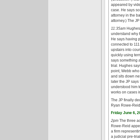
appeared by vide
case. He says so
attorney in the b
attorney.) The JP
11:35am
Hughes e
understand why 
He says having pr
connected to 111 b
upstairs into co
quickly using ter
says something ab
trial. Hughes says
point, Webb who h
and sits down ne
later the JP says
understood him to
works on cases i
The JP finally d
Ryan Rowe-Reid w
Friday June 6, 
2pm
The three ac
Rowe-Reid appear
a firm represent
a judicial pre-tr