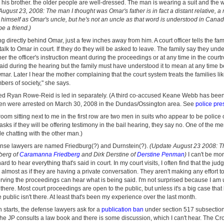
is brother. the older people are well-dressed. The man is wearing a suit and the
ugust 23, 2008: The man I thought was Omar's father is in fact a distant relative, a
o himself as Omar's uncle, but he's not an uncle as that word is understood in Can
e a friend.)
ing directly behind Omar, just a few inches away from him. A court officer tells the fam
talk to Omar in court. If they do they will be asked to leave. The family say they under
er the officer's instruction meant during the proceedings or at any time in the court
 said during the hearing but the family must have understood it to mean at any time 
ar. Later I hear the mother complaining that the court system treats the families like 
ers of society," she says.
d Ryan Rowe-Reid is led in separately. (A third co-accused Keane Webb has bee
men were arrested on March 30, 2008 in the Dundas/Ossington area. See
police pre
troom sitting next to me in the first row are two men in suits who appear to be police 
sks if they will be offering testimony in the bail hearing, they say no. One of the me
e chatting with the other man.)
fense lawyers are named Friedburg(?) and Durnstein(?).
(Update August 23 2008: Th
berg of
Caramanna Friedberg
and Dirk Derstine of
Derstine Penman
)
I can't be mor
hard to hear everything that's said in court. In my court visits, I often find that the j
r almost as if they are having a private conversation. They aren't making any effort 
erving the proceedings can hear what is being said. I'm not surprised because I am 
there. Most court proceedings are open to the public, but unless it's a big case that
the public isn't there. At least that's been my experience over the last month.
 starts, the defense lawyers ask for a
publication ban
under section 517 subsection
e JP consults a law book and there is some discussion, which I can't hear. The Cro