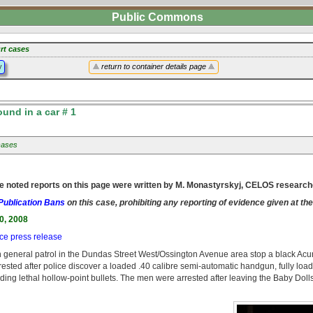
Public Commons
rt cases
y
return to container details page
nd in a car # 1
cases
e noted reports on this page were written by M. Monastyrskyj, CELOS research
Publication Bans
on this case, prohibiting any reporting of evidence given at the
0, 2008
ice press release
 general patrol in the Dundas Street West/Ossington Avenue area stop a black Acu
ested after police discover a loaded .40 calibre semi-automatic handgun, fully loa
ing lethal hollow-point bullets. The men were arrested after leaving the Baby Dolls