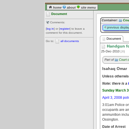
home
about
site menu
Document
Container:
Cou
Comments:
previous displa
[
log in
] or [
register
] to leave a
comment for this document.
Document
Go to:
all documents
Handgun fou
25-Dec-2010
[20]
Part of
Court 
Isahaq Omar
Unless otherwis
Note: there is a
Sunday March 3
April 3, 2008 pol
3:01am Police on
occupants are arr
ammunition includ
Ossington.
Date of Arrest