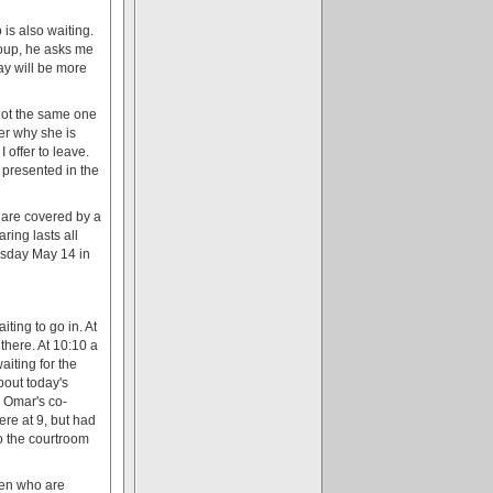
 is also waiting.
roup, he asks me
day will be more
 not the same one
her why she is
 offer to leave.
presented in the
g are covered by a
ing lasts all
esday May 14 in
ting to go in. At
here. At 10:10 a
aiting for the
bout today's
w Omar's co-
re at 9, but had
o the courtroom
 men who are