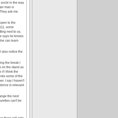
 uncle in the way
ger man is
. They ask me
 open to the
 111, some
ting next to us,
. He says he knows
she can learn
I also notice the
ing the break I
s on the stand as
if I think the
hinks some of the
r. I say I haven't
idence is relevant
range the next
ureties can't be
s there will only