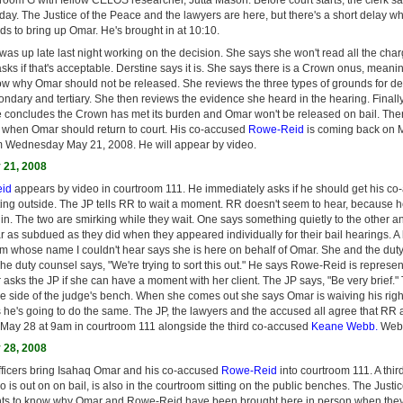
day. The Justice of the Peace and the lawyers are here, but there's a short delay w
rds to bring up Omar. He's brought in at 10:10.
as up late last night working on the decision. She says she won't read all the char
sks if that's acceptable. Derstine says it is. She says there is a Crown onus, mean
ow why Omar should not be released. She reviews the three types of grounds for 
condary and tertiary. She then reviews the evidence she heard in the hearing. Finall
e concludes the Crown has met its burden and Omar won't be released on bail. There
 when Omar should return to court. His co-accused
Rowe-Reid
is coming back on 
 Wednesday May 21, 2008. He will appear by video.
21, 2008
id
appears by video in courtroom 111. He immediately asks if he should get his c
ing outside. The JP tells RR to wait a moment. RR doesn't seem to hear, because 
n. The two are smirking while they wait. One says something quietly to the other a
 as subdued as they did when they appeared individually for their bail hearings. A
rm whose name I couldn't hear says she is here on behalf of Omar. She and the duty
he duty counsel says, "We're trying to sort this out." He says Rowe-Reid is represe
asks the JP if she can have a moment with her client. The JP says, "Be very brief.
he side of the judge's bench. When she comes out she says Omar is waiving his right
 he's going to do the same. The JP, the lawyers and the accused all agree that RR 
May 28 at 9am in courtroom 111 alongside the third co-accused
Keane Webb.
Webb 
28, 2008
ficers bring Isahaq Omar and his co-accused
Rowe-Reid
into courtroom 111. A thi
o is out on on bail, is also in the courtroom sitting on the public benches. The Justi
nts to know why Omar and Rowe-Reid have been brought here in person when the