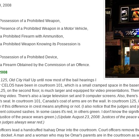
, 2008
Possession of a Prohibited Weapon,
Presence of a Prohibited Weapon in a Motor Vehicle,
 a Prohibited Firearm with Ammunition,
 a Prohibited Weapon Knowing its Possession is
Possession of a Prohibited Device,
 a Firearm Obtained by the Commission of an Offence.
 2008
125, Old City Hall
Up until now most of the bail hearings I
r CELOS have been in courtroom 101, which is a small cramped space in the basem
25, on the second floor, is much larger and equipped for video presentations. Ther
ing video. There's also a large television set and 9 computer screens. Also, there's a
s seat. In courtroom 101, Canada's coat of arms are on the wall. In courtroom 125, it
w if this difference in crest means anything or not. (I also notice that the judges and j
ent coloured sashes. In some cases it's red, in others green. I don't know the signifi
 justice of the peace wears green.)
(Update August 23, 2008: Justices of the peace
e judges always wear red.)
officers lead a handcuffed Isahaq Omar into the courtroom. Court officers remove t
e docket. A man and a woman who may be Omar's parents are in the courtroom as w