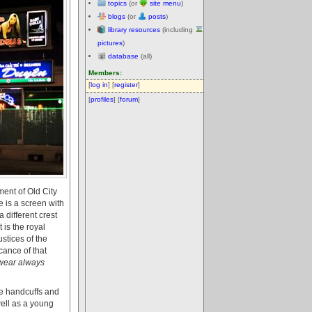
topics
(or
site menu
)
blogs
(or
posts
)
library resources
(including
pictures
)
database
(all)
Members:
[
log in
] [
register
]
[
profiles
] [
forum
]
ent of Old City
e is a screen with
 different crest
 is the royal
ustices of the
cance of that
 wear always
he handcuffs and
ell as a young