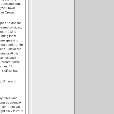
 a guns and gangs
 (the Crown
other Crown
ghes he doesn't
eared by video.
troom 112 is
to bring them
e are speaking
 heard before. He
ans judicial pre-
inator. At this
e comes back in
troom. A little
fault." I
s office that
11. Omar and
day. Omar and
ing as agent for
e says there was
ught back to court