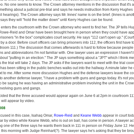
o. No one seems to know. The Crown attorney mentions in the discussion that it's
mething about a judicial pre-trial and says he needs instruction from Kerry Hughes
ail hearings). The Crown attorney says Mr. Innes' name is on the brief. (Innes is an
 says they will "hold the matter down" until Kerry Hughes can be found.
nters the courtroom with the Crown attorney who went to find her. The JP tells Hu
Rowe-Reid and Omar have been brought here in person when they could have app
isoners "in the box" complicates court security. He says "112 can't open up." (Cour
y a door. Before court officers can bring prisoners into 112, the officers first have 
urtroom 111.) The discussion that comes afterwards is hard to follow because peopl
ms and abbreviations I'm not familiar with. One lawyer uses an expression I haven't
out "putting in an election." The JP says something about a "JPT" which I think me
 the trial will take 2 days. The JP asks if the lawyers want to meet with the trial coord
as been sitting in the public benches walks out into the hallway. A minute later h
xt to me. After some more discussion Hughes and the defense lawyers leave the cour
 to another defense lawyer, "I have a problem with guns and gangs today. It's not your 
 be saying he was having an administrative problem involving the unit in the Crown'
nvolving guns and gangs.
ecided that the three accused would appear again on June 6 at 2pm in courtroom 1
ill appear by video.
2008
cused in this case, Isahaq Omar,
Rowe-Reid
and
Keane Webb
appear in court to
 by video while Keane Webb, who is out on bail, has come in person. A lawyer act
ing one of the three says he wants them back in 111 in person on Friday June 12. H
ial this morning with Judge Reinhart(?). The lawyer says he's asking that they be bro