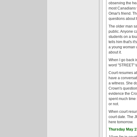
observing the he
most Canadians w
Omar's friend. Th
questions about 
The older man say
public. Anyone ca
students on a tou
tells him that's 
a young woman wh
about it.
When I go back in
word "STREET" tat
Court resumes at 
have a conversat
a witness. She do
Crown's questions
evidence the Crow
spent much time in
or not.
When court resume
court date. The J
here tomorrow.
Thursday May 1
10am
I'm in cour