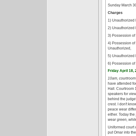
Sunday March 30
Charges
1) Unauthorized 
2) Unauthorized 
3) Possession of
4) Possession of
Unauthorized,
5) Unauthorized 
6) Possession of
Friday April 18,
10am, courtroom 
have attended fo
Hall. Courtroom 1
speakers for view
behind the judge'
crest. I don't kno
peace wear differ
either. Today the
wear green, whil
Uniformed court 
put Omar into th