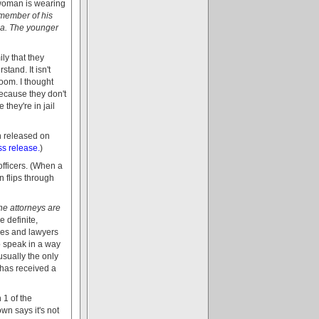
 woman is wearing
 member of his
ada. The younger
ily that they
stand. It isn't
room. I thought
because they don't
they're in jail
n released on
ss release.
)
officers. (When a
n flips through
e attorneys are
e definite,
udges and lawyers
to speak in a way
usually the only
 has received a
 1 of the
wn says it's not