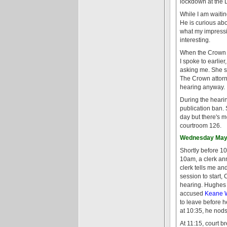
lockdown at the D
While I am waitin
He is curious ab
what my impression
interesting.
When the Crown at
I spoke to earlie
asking me. She sa
The Crown attorn
hearing anyway.
During the hearin
publication ban.
day but there's 
courtroom 126.
Wednesday May 
Shortly before 10
10am, a clerk an
clerk tells me an
session to start,
hearing. Hughes 
accused
Keane 
to leave before h
at 10:35, he nod
At 11:15, court b