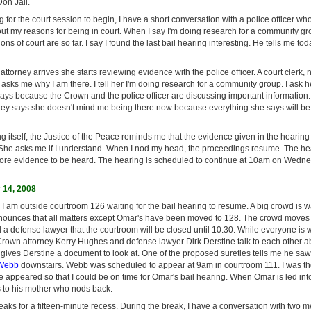
on Jail.
g for the court session to begin, I have a short conversation with a police officer who
out my reasons for being in court. When I say I'm doing research for a community g
s of court are so far. I say I found the last bail hearing interesting. He tells me to
torney arrives she starts reviewing evidence with the police officer. A court clerk,
r, asks me why I am there. I tell her I'm doing research for a community group. I ask 
ys because the Crown and the police officer are discussing important information. I
ey says she doesn't mind me being there now because everything she says will be 
g itself, the Justice of the Peace reminds me that the evidence given in the hearin
 She asks me if I understand. When I nod my head, the proceedings resume. The hear
more evidence to be heard. The hearing is scheduled to continue at 10am on Wedn
14, 2008
 I am outside courtroom 126 waiting for the bail hearing to resume. A big crowd is wai
nounces that all matters except Omar's have been moved to 128. The crowd moves t
d a defense lawyer that the courtroom will be closed until 10:30. While everyone is w
 Crown attorney Kerry Hughes and defense lawyer Dirk Derstine talk to each other a
gives Derstine a document to look at. One of the proposed sureties tells me he sa
Webb
downstairs. Webb was scheduled to appear at 9am in courtroom 111. I was the
e appeared so that I could be on time for Omar's bail hearing. When Omar is led int
s to his mother who nods back.
reaks for a fifteen-minute recess. During the break, I have a conversation with two