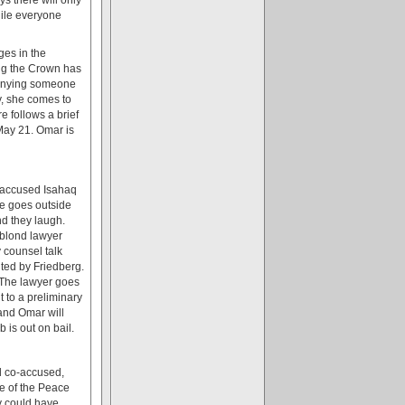
hile everyone
ges in the
ing the Crown has
denying someone
y, she comes to
 follows a brief
May 21. Omar is
o-accused Isahaq
he goes outside
nd they laugh.
 blond lawyer
 counsel talk
nted by Friedberg.
" The lawyer goes
 to a preliminary
and Omar will
is out on bail.
rd co-accused,
ce of the Peace
y could have