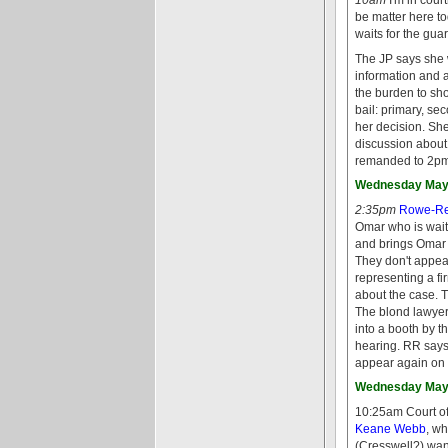
be matter here to
waits for the gua
The JP says she w
information and a
the burden to sh
bail: primary, se
her decision. Sh
discussion about
remanded to 2pm
Wednesday May 
2:35pm
Rowe-Re
Omar who is wait
and brings Omar i
They don't appear
representing a fi
about the case. T
The blond lawyer 
into a booth by t
hearing. RR says
appear again on 
Wednesday May 
10:25am Court of
Keane Webb
, wh
(Cresswell?) wa