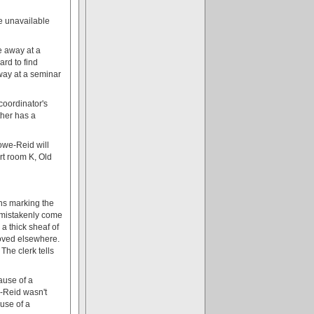
be unavailable
e away at a
ard to find
way at a seminar
coordinator's
ther has a
owe-Reid will
rt room K, Old
gns marking the
L mistakenly come
a thick sheaf of
moved elsewhere.
 The clerk tells
ause of a
-Reid wasn't
use of a