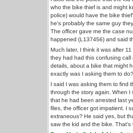
who the bike thief is and might k
police) would have the bike thi
he’s probably the same guy they 
The officer gave me the case nu
happened (L137456) and said th
Much later, I think it was after 1
they had had this confusing call 
details, about a bike that migh
exactly was I asking them to do
I said I was asking them to find 
through the story again. When I s
that he had been arrested last ye
files, the officer got impatient. I
extraneous? He said yes, but tha
saw the kid and the bike. That’s t