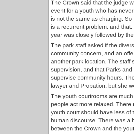
The Crown said that the judge wil
event for a youth who has never
is not the same as charging. So n
is a recurrent problem, and that, 
year was closely followed by the
The park staff asked if the diver
community concern, and an offer
another park location. The staff 
supervision, and that Parks and 
supervise community hours. The 
lawyer and Probation, but she w
The youth courtrooms are much s
people act more relaxed. There
youth court should have less of 
human discourse. There was a bi
between the Crown and the youth