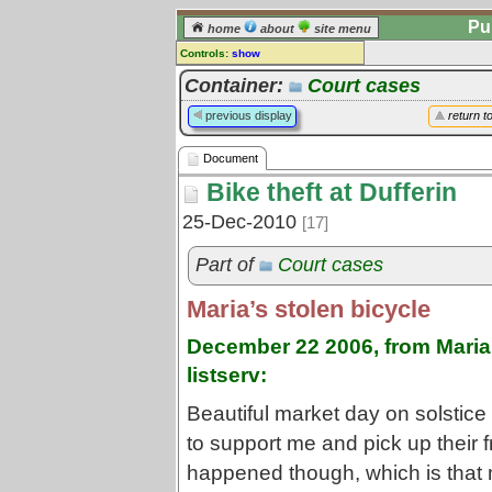
Pu
home
about
site menu
Controls:
show
Document
Container:
Court cases
Comments:
previous display
return t
[
log in
] or [
register
] to leave a
comment for this document.
Document
Go to:
all documents
Bike theft at Dufferin
25-Dec-2010
[17]
Part of
Court cases
Maria’s stolen bicycle
December 22 2006, from Maria 
listserv:
Beautiful market day on solstic
to support me and pick up their 
happened though, which is tha