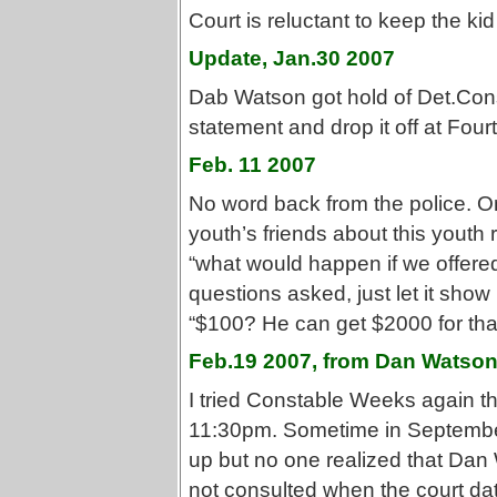
Court is reluctant to keep the k
Update, Jan.30 2007
Dab Watson got hold of Det.Con
statement and drop it off at Four
Feb. 11 2007
No word back from the police. 
youth’s friends about this youth 
“what would happen if we offered
questions asked, just let it show
“$100? He can get $2000 for that
Feb.19 2007, from Dan Watso
I tried Constable Weeks again thi
11:30pm. Sometime in September 
up but no one realized that Dan
not consulted when the court da