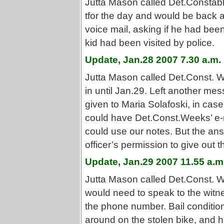
Jutta Mason called Det.Constabl
tfor the day and would be back 
voice mail, asking if he had been 
kid had been visited by police.
Update, Jan.28 2007 7.30 a.m.
Jutta Mason called Det.Const. W
in until Jan.29. Left another me
given to Maria Solafoski, in case
could have Det.Const.Weeks’ e-m
could use our notes. But the an
officer’s permission to give out 
Update, Jan.29 2007 11.55 a.m
Jutta Mason called Det.Const. W
would need to speak to the witn
the phone number. Bail conditions
around on the stolen bike, and 