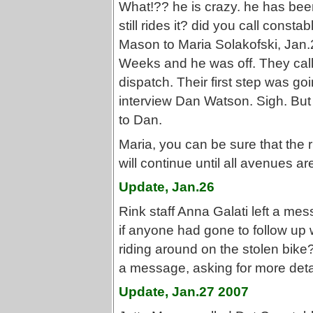
What!?? he is crazy. he has been
still rides it? did you call cons
Mason to Maria Solakofski, Jan.
Weeks and he was off. They call
dispatch. Their first step was goi
interview Dan Watson. Sigh. But
to Dan.
Maria, you can be sure that the ri
will continue until all avenues a
Update, Jan.26
Rink staff Anna Galati left a mes
if anyone had gone to follow up wi
riding around on the stolen bike?
a message, asking for more deta
Update, Jan.27 2007