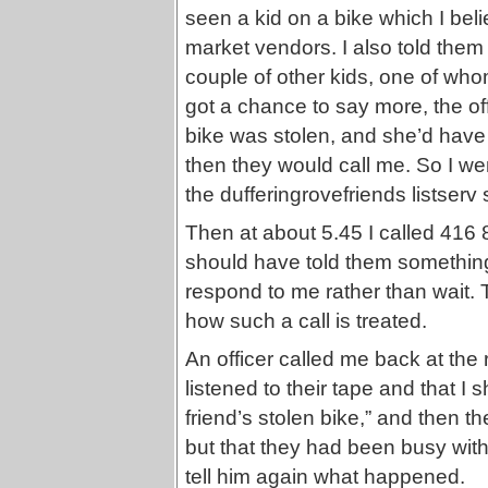
seen a kid on a bike which I beli
market vendors. I also told them
couple of other kids, one of who
got a chance to say more, the of
bike was stolen, and she’d have t
then they would call me. So I 
the dufferingrovefriends listserv
Then at about 5.45 I called 416
should have told them somethin
respond to me rather than wait. 
how such a call is treated.
An officer called me back at the 
listened to their tape and that I 
friend’s stolen bike,” and then th
but that they had been busy with
tell him again what happened.