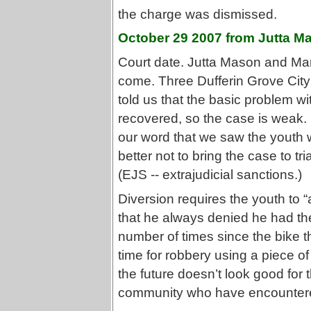
the charge was dismissed.
October 29 2007 from Jutta M
Court date. Jutta Mason and Ma
come. Three Dufferin Grove City
told us that the basic problem wi
recovered, so the case is weak. 
our word that we saw the youth wi
better not to bring the case to tri
(EJS -- extrajudicial sanctions.)
Diversion requires the youth to “
that he always denied he had the
number of times since the bike t
time for robbery using a piece of 
the future doesn’t look good for
community who have encountered