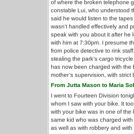
of where the broken telephone g
constable Lui, who understood th
said he would listen to the tape
wasn’t handled effectively and p
speak with you about it after he 
with him at 7:30pm. I presume that
from police detective to rink st
stealing the park’s cargo tricycl
has now been charged with the bi
mother’s supervision, with strict 
From Jutta Mason to Maria Sol
I went to Fourteen Division tonig
whom I saw with your bike. It to
with your bike was in one of the l
same kid who was charged with p
as well as with robbery and with 