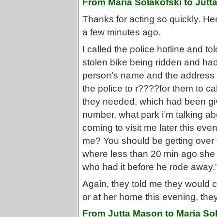
From Maria Solakofski to Jutt
Thanks for acting so quickly. H
a few minutes ago.
I called the police hotline and 
stolen bike being ridden and ha
person’s name and the address t
the police to r????for them to call
they needed, which had been giv
number, what park i’m talking ab
coming to visit me later this eve
me? You should be getting over t
where less than 20 min ago she 
who had it before he rode away.
Again, they told me they would ca
or at her home this evening, the
From Jutta Mason to Maria Sol