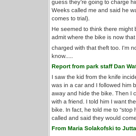
guess they’re going to charge him
Weeks called me and said he was
comes to trial).
He seemed to think there might be
admit where the bike is now that
charged with that theft too. I’m 
know.....
Report from park staff Dan Wa
I saw the kid from the knife incid
was in a car and I followed him
away and hide the bike. Then I 
with a friend. I told him I want 
bike. In fact, he told me to “sto
called and said they would come
From Maria Solakofski to Jutt