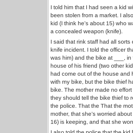
I told him that I had seen a kid 
been stolen from a market. I also
kid (I think he’s about 15) who wa
a concealed weapon (knife).
I said that rink staff had all sort
knife incident. I told the officer t
was him) and the bike at ___, in
house of his friend (two other ki
had come out of the house and h
with my bike, but the bike thief
bike. The mother made no effort t
they should tell the bike thief to 
the police. That the That the mot
mother, that she’s worried abou
16) is keeping, and that she won
I also told the police that the ki