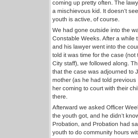
coming up pretty often. The lawye
a mischievous kid. It doesn’t se
youth is active, of course.
We had gone outside into the wai
Constable Weeks. After a while t
and his lawyer went into the co
told it was time for the case (not
City staff), we followed along. T
that the case was adjourned to J
mother (as he had told previous 
her coming to court with their ch
there.
Afterward we asked Officer We
the youth got, and he didn’t kno
Probation, and Probation had said
youth to do community hours wit