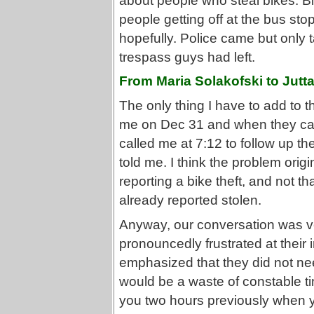
about people who steal bikes. B
people getting off at the bus st
hopefully. Police came but only 
trespass guys had left.
From Maria Solakofski to Jutt
The only thing I have to add to the
me on Dec 31 and when they call
called me at 7:12 to follow up th
told me. I think the problem orig
reporting a bike theft, and not t
already reported stolen.
Anyway, our conversation was ve
pronouncedly frustrated at their i
emphasized that they did not ne
would be a waste of constable t
you two hours previously when you