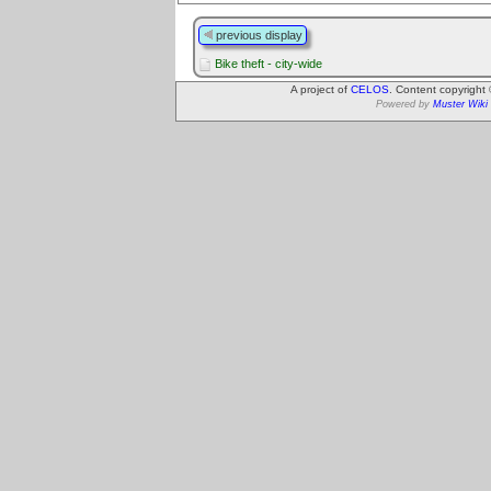
previous display
Bike theft - city-wide
A project of
CELOS
. Content copyright
Powered by
Muster Wiki