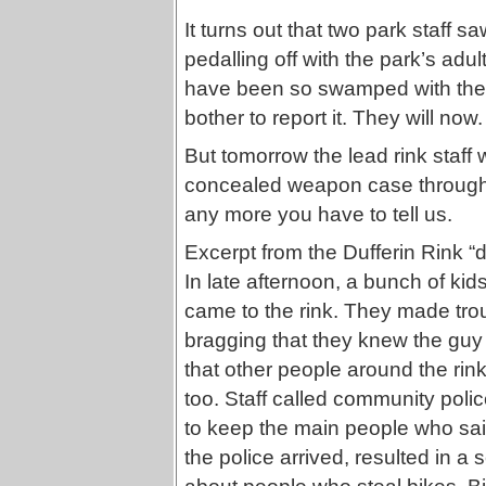
It turns out that two park staff sa
pedalling off with the park’s adul
have been so swamped with the r
bother to report it. They will now.
But tomorrow the lead rink staff 
concealed weapon case through c
any more you have to tell us.
Excerpt from the Dufferin Rink “
In late afternoon, a bunch of k
came to the rink. They made tro
bragging that they knew the guy
that other people around the rink
too. Staff called community polic
to keep the main people who said 
the police arrived, resulted in a s