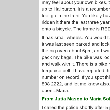
may feel about your own bikes, t
up to Haliburton. It is a recumben
feet go in the front. You likely h
ridden it there the last three y
onto a bicycle. The frame is RED 
It has small wheels. You would t
It was last seen parked and lock
the big oven about 6pm, and wa
pack my bags. The bike was locke
and walk with it. There is a bik
turquoise bell. I have reported th
number on record. If you spot thi
808 2222, and let me know also
open...Maria.
From Jutta Mason to Maria Sol
I called the police shortly after