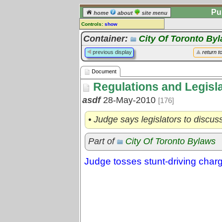
Pu
home
about
site menu
Controls:
show
Document
Container:
City Of Toronto By
Comments:
previous display
return t
[
log in
] or [
register
] to leave a
comment for this document.
Document
Go to:
all documents
Regulations and Legisl
asdf
28-May-2010
[176]
• Judge says legislators to discus
Part of
City Of Toronto Bylaws
Judge tosses stunt-driving charg