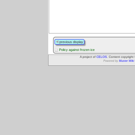
previous display
Policy against frozen ice
A project of
CELOS
. Content copyright
Powered by
Muster Wiki