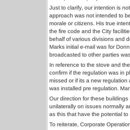
Just to clarify, our intention is n
approach was not intended to be i
morale or citizens. His true inte
the fire code and the City facilit
behalf of various divisions and d
Marks initial e-mail was for Donn
broadcasted to other parties was
In reference to the stove and the
confirm if the regulation was in p
missed or if its a new regulation 
was installed pre regulation. Ma
Our direction for these building
unilaterally on issues normally a
as this that have the potential 
To reiterate, Corporate Operatio