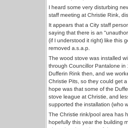
I heard some very disturbing new
staff meeting at Christie Rink, 
It appears that a City staff pe
saying that there is an "unauthor
(if I understood it right) like th
removed a.s.a.p.
The wood stove was installed wit
through Councillor Pantalone in
Dufferin Rink then, and we work
Christie Pits, so they could get 
hope was that some of the Duffe
stove league at Christie, and les
supported the installation (who w
The Christie rink/pool area has h
hopefully this year the building 