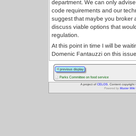
department. We can only advi
code requirements and our techni
suggest that maybe you broker a 
discuss viable options that would
regulation.
At this point in time I will be wa
Domenic Fantauzzi on this issue
previous display
Parks Committee on food service
A project of
CELOS
. Content copyright
Powered by
Muster Wiki