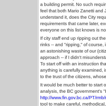
a building permit. No such requ
feel that both Mario Zanetti and 
understand it, does the City requ
requirements that came later, ex
everyone on this list knows is no
If city staff end up ripping out
rinks -- and "ripping," of course,
an astonishing waste of our (citiz
approach -- if I didn't misunder
To start off with an instruction t
anything is carefully examined, i
to the trust of the citizens, whos
It would be much better to start 
analysis, the BC government's 
http://www.fin.gov.bc.ca/PT/rm
tool to make careful, methodical