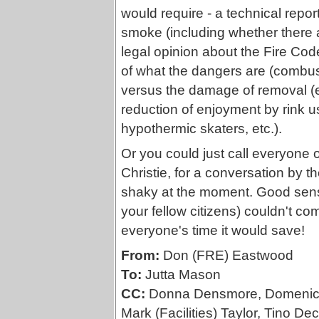
would require - a technical repo
smoke (including whether there a 
legal opinion about the Fire Code
of what the dangers are (combusti
versus the damage of removal (e.
reduction of enjoyment by rink us
hypothermic skaters, etc.).
Or you could just call everyone on
Christie, for a conversation by t
shaky at the moment. Good sense
your fellow citizens) couldn't com
everyone's time it would save!
From:
Don (FRE) Eastwood
To:
Jutta Mason
CC:
Donna Densmore, Domenic F
Mark (Facilities) Taylor, Tino Dec