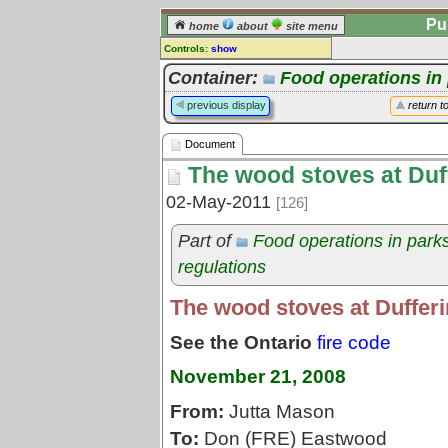
Pu
home
about
site menu
Controls:
show
Document
Container:
Food operations in
Comments:
previous display
return t
[
log in
] or [
register
] to leave a
comment for this document.
Document
Go to:
all documents
The wood stoves at Duff
02-May-2011
[126]
Part of
Food operations in park
regulations
The wood stoves at Dufferi
See the Ontario
fire code
November 21, 2008
From:
Jutta Mason
To:
Don (FRE) Eastwood