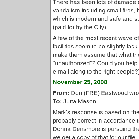
There has been lots of damage d
vandalism including small fires, b
which is modern and safe and sur
(paid for by the City).
A few of the most recent wave of 
facilities seem to be slightly lac
make them assume that what th
"unauthorized"? Could you help 
e-mail along to the right people?
November 25, 2008
From:
Don (FRE) Eastwood wro
To:
Jutta Mason
Mark's response is based on the
probably correct in accordance t
Donna Densmore is pursuing the b
we get a copy of that for our fil