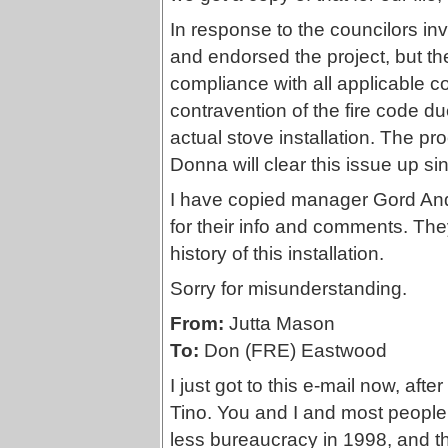
In response to the councilors i
and endorsed the project, but the
compliance with all applicable co
contravention of the fire code du
actual stove installation. The pr
Donna will clear this issue up s
I have copied manager Gord An
for their info and comments. Th
history of this installation.
Sorry for misunderstanding.
From:
Jutta Mason
To:
Don (FRE) Eastwood
I just got to this e-mail now, aft
Tino. You and I and most people 
less bureaucracy in 1998, and that