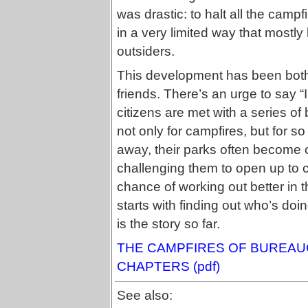
was drastic: to halt all the campfi
in a very limited way that mostly
outsiders.
This development has been both 
friends. There’s an urge to say “
citizens are met with a series of
not only for campfires, but for so
away, their parks often become 
challenging them to open up to citi
chance of working out better in 
starts with finding out who’s doi
is the story so far.
THE CAMPFIRES OF BUREAUC
CHAPTERS (pdf)
See also: