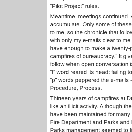
“Pilot Project” rules.
Meantime, meetings continued. A
accumulate. Only some of these 
to me, so the chronicle that follo
with only my e-mails clear to me
have enough to make a twenty-pa
campfires of bureaucracy.” It giv
follow when open conversation i
“f” word reared its head: failing 
“p” words peppered the e-mails --
Procedure, Process.
Thirteen years of campfires at 
like an illicit activity. Although
have been maintained for many ye
Fire Department and Parks and
Parks management seemed to find 