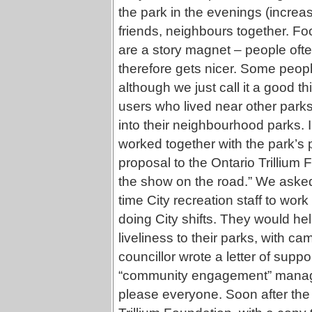
the park in the evenings (increa
friends, neighbours together. Fo
are a story magnet – people oft
therefore gets nicer. Some peop
although we just call it a good t
users who lived near other parks
into their neighbourhood parks. I
worked together with the park’s p
proposal to the Ontario Trillium F
the show on the road.” We asked 
time City recreation staff to wor
doing City shifts. They would h
liveliness to their parks, with cam
councillor wrote a letter of supp
“community engagement” manager
please everyone. Soon after the 