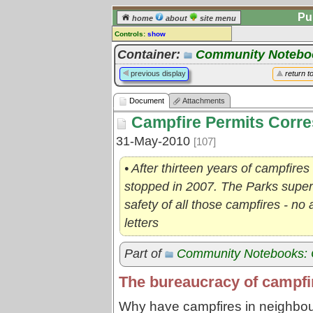
Pu
home
about
site menu
Controls:
show
Document
Container:
Community Noteboo
Comments:
previous display
return t
[
log in
] or [
register
] to leave a
comment for this document.
Document
Attachments
Go to:
all documents
Campfire Permits Corr
31-May-2010
[107]
• After thirteen years of campfires
stopped in 2007. The Parks super
safety of all those campfires - no 
letters
Part of
Community Notebooks: 
The bureaucracy of campfir
Why have campfires in neighbour