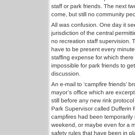
staff or park friends. The next t
come, but still no community peo
All was confusion. One day it se
jurisdiction of the central permit
no recreation staff supervision. 
have to be present every minute
staffing expense for which there
impossible for park friends to get
discussion.
An e-mail to ‘campfire friends’ br
mayor’s office which are excerpt
still before any new rink protocol
Park Supervisor called Dufferin Ri
campfires had been temporarily r
weekend, or maybe even for a mo
safety rules that have been in p