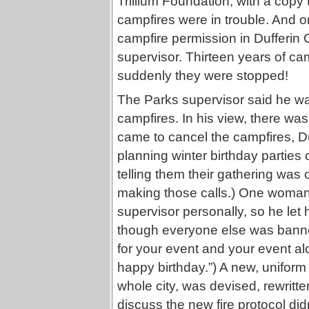
Trillium Foundation, with a copy
campfires were in trouble. And 
campfire permission in Dufferin
supervisor. Thirteen years of cam
suddenly they were stopped!
The Parks supervisor said he wa
campfires. In his view, there wa
came to cancel the campfires, Duf
planning winter birthday parties 
telling them their gathering was o
making those calls.) One woman 
supervisor personally, so he let 
though everyone else was banned
for your event and your event alo
happy birthday.”) A new, uniform
whole city, was devised, rewritte
discuss the new fire protocol di