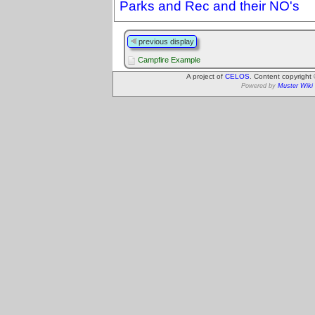
Parks and Rec and their NO's
previous display
Campfire Example
A project of
CELOS
. Content copyright
Powered by
Muster Wiki