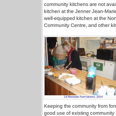
community kitchens are not avail
kitchen at the Jenner Jean-Marie
well-equipped kitchen at the N
Community Centre, and other kit
14.Riverdale Farm kitchen, 2010
Keeping the community from formi
good use of existing community k