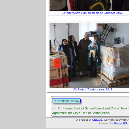
18.Thorncliffe Park homemade Tandoor, 2010
20.Prefab Tandoor visit, 2011
previous display
·11·
Toronto District School Board and City of Toron
Agreement for City's Use of School Pools
A project of
CELOS
. Content copyright
Powered by
Muster Wiki