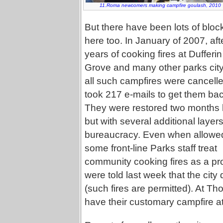
11.Roma newcomers making campfire goulash, 2010
But there have been lots of bloc
here too. In January of 2007, aft
years of cooking fires at Dufferin
Grove and many other parks cit
all such campfires were cancelled
took 217 e-mails to get them bac
They were restored two months l
but with several additional layers
bureaucracy. Even when allowe
some front-line Parks staff treat
community cooking fires as a pr
were told last week that the city
(such fires are permitted). At Tho
have their customary campfire at 