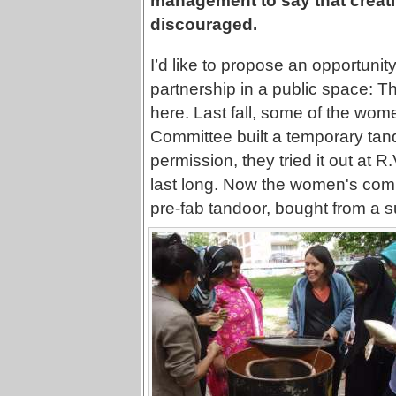
management to say that creativ
discouraged.
I’d like to propose an opportunit
partnership in a public space: T
here. Last fall, some of the wom
Committee built a temporary tando
permission, they tried it out at R.
last long. Now the women's commi
pre-fab tandoor, bought from a su