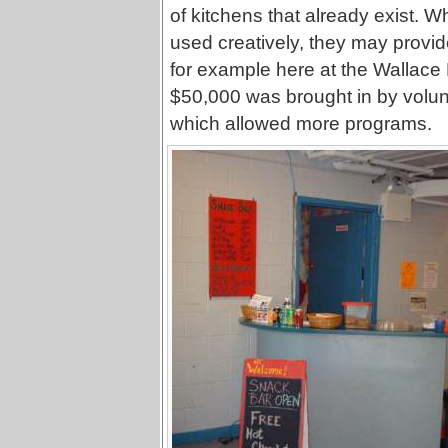
of kitchens that already exist. 
used creatively, they may provi
for example here at the Wallace
$50,000 was brought in by volunta
which allowed more programs.