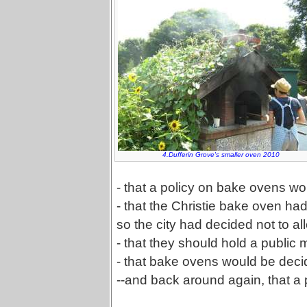
4.Dufferin Grove's smaller oven 2010
- that a policy on bake ovens w
- that the Christie bake oven ha
so the city had decided not to 
- that they should hold a public 
- that bake ovens would be deci
--and back around again, that a 