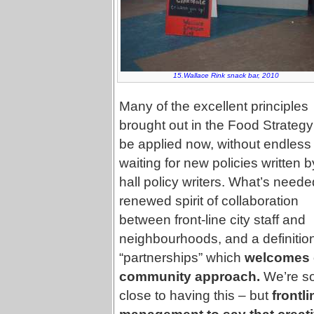
15.Wallace Rink snack bar, 2010
Many of the excellent principles
brought out in the Food Strateg
be applied now, without endless
waiting for new policies written b
hall policy writers. What’s neede
renewed spirit of collaboration
between front-line city staff and
neighbourhoods, and a definition
“partnerships” which
welcomes 
community approach.
We’re s
close to having this – but
frontl