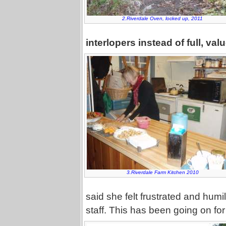
2.Riverdale Oven, locked up, 2011
interlopers instead of full, va
3.Riverdale Farm Kitchen 2010
said she felt frustrated and humi
staff. This has been going on for