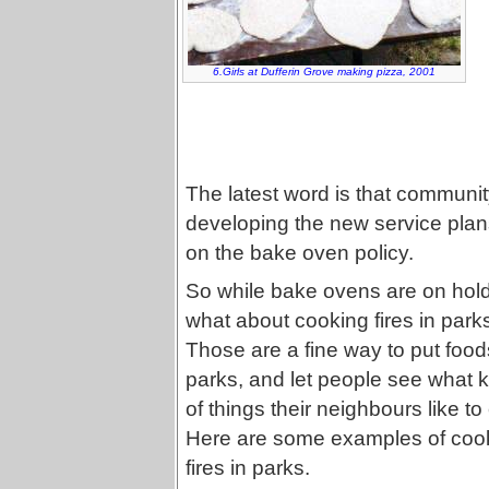
6.Girls at Dufferin Grove making pizza, 2001
The latest word is that communit
developing the new service plans
on the bake oven policy.
So while bake ovens are on hold
what about cooking fires in park
Those are a fine way to put food
parks, and let people see what 
of things their neighbours like to
Here are some examples of coo
fires in parks.