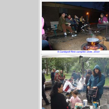
9.Cambpell Rink campfire circle, 2010