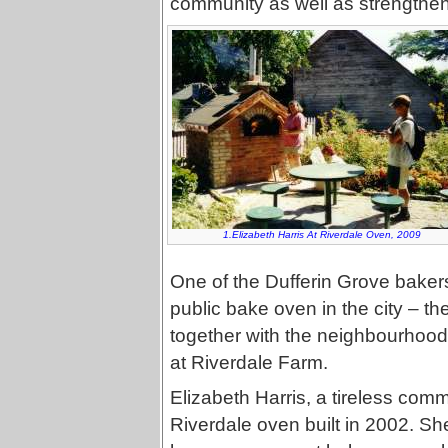
community as well as strengthen
1.Elizabeth Harris At Riverdale Oven, 2009
One of the Dufferin Grove bakers
public bake oven in the city – th
together with the neighbourhood 
at Riverdale Farm.
Elizabeth Harris, a tireless comm
Riverdale oven built in 2002. Sh