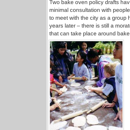
Two bake oven policy drafts have 
minimal consultation with people
to meet with the city as a group
years later – there is still a mor
that can take place around bake 