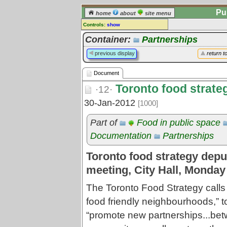
Pu
home
about
site menu
Controls:
show
Document
Container:
Partnerships
Comments:
previous display
return t
[
log in
] or [
register
] to leave a
comment for this document.
Document
Go to:
all documents
Toronto food strate
·12·
30-Jan-2012
[1000]
Part of
Food in public space
Documentation
Partnerships
Toronto food strategy deput
meeting, City Hall, Monday
The Toronto Food Strategy calls
food friendly neighbourhoods,” t
“promote new partnerships...be