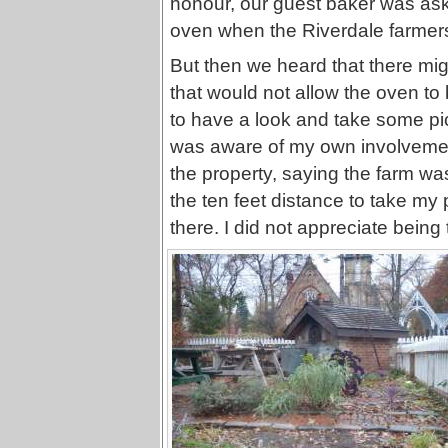
honour, our guest baker was ask
oven when the Riverdale farmer
But then we heard that there mi
that would not allow the oven to
to have a look and take some pi
was aware of my own involvemen
the property, saying the farm wa
the ten feet distance to take my
there. I did not appreciate being t