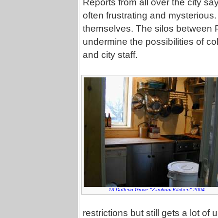
Reports from all over the city say
often frustrating and mysterious
themselves. The silos between Pa
undermine the possibilities of 
and city staff.
13.Dufferin Grove "Zamboni Kitchen" 2004
restrictions but still gets a lot 